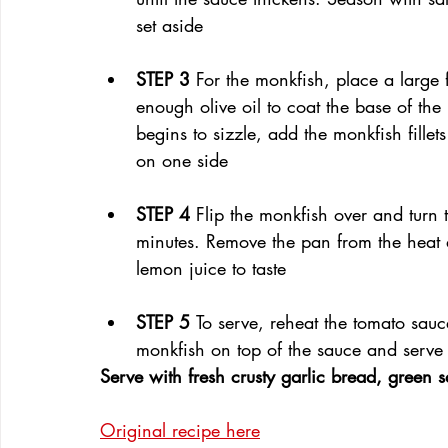
set aside
STEP 3 
For the monkfish, place a large
enough olive oil to coat the base of the
begins to sizzle, add the monkfish fille
on one side
STEP 4 
Flip the monkfish over and turn 
minutes. Remove the pan from the heat a
lemon juice to taste
STEP 5 
To serve, reheat the tomato sau
monkfish on top of the sauce and serve
Serve with fresh crusty garlic bread, green 
Original recipe here