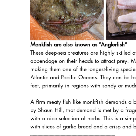
Monkfish are also known as “Anglerfish”
These deep-sea creatures are highly skilled 
appendage on their heads to attract prey. Mo
making them one of the longest-living specie
Atlantic and Pacific Oceans. They can be f
feet, primarily in regions with sandy or mu
A firm meaty fish like monkfish demands a bo
by Shaun Hill, that demand is met by a fragr
with a nice selection of herbs. This is a sim
with slices of garlic bread and a crisp and 
----------------------------------------------------------------------