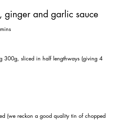
, ginger and garlic sauce
 mins
g 300g, sliced in half lengthways (giving 4 
ed (we reckon a good quality tin of chopped 