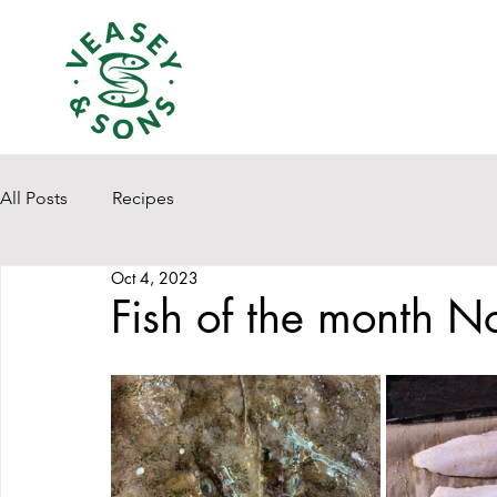
All Posts
Recipes
Oct 4, 2023
Fish of the month N