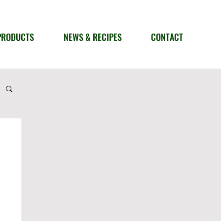
PRODUCTS
NEWS & RECIPES
CONTACT