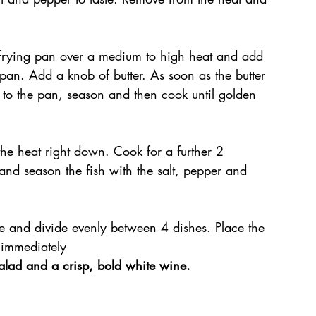
 frying pan over a medium to high heat and add 
 pan. Add a knob of butter. As soon as the butter 
ts to the pan, season and then cook until golden 
the heat right down. Cook for a further 2 
nd season the fish with the salt, pepper and 
ce and divide evenly between 4 dishes. Place the 
 immediately
salad and a crisp, bold white wine.