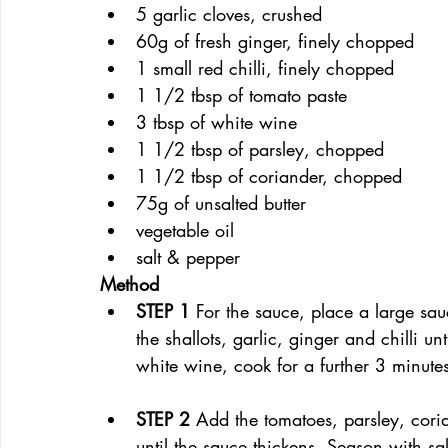
5 garlic cloves, crushed
60g of fresh ginger, finely chopped
1 small red chilli, finely chopped
1 1/2 tbsp of tomato paste
3 tbsp of white wine
1 1/2 tbsp of parsley, chopped
1 1/2 tbsp of coriander, chopped
75g of unsalted butter
vegetable oil
salt & pepper
Method
STEP 1 
For the sauce, place a large s
the shallots, garlic, ginger and chilli u
white wine, cook for a further 3 minute
STEP 2 
Add the tomatoes, parsley, cori
until the sauce thickens. Season with s