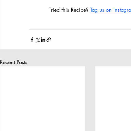
Tried this Recipe? 
Tag us on Instag
Recent Posts