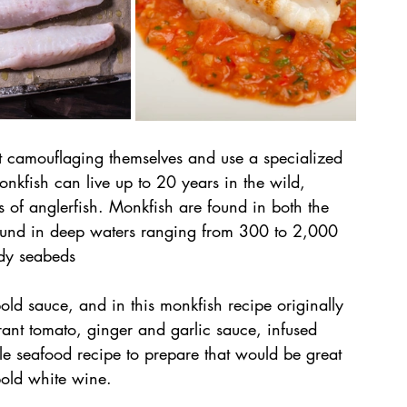
at camouflaging themselves and use a specialized 
nkfish can live up to 20 years in the wild, 
s of anglerfish. Monkfish are found in both the 
ound in deep waters ranging from 300 to 2,000 
ddy seabeds
ld sauce, and in this monkfish recipe originally 
ant tomato, ginger and garlic sauce, infused 
ple seafood recipe to prepare that would be great 
bold white wine.