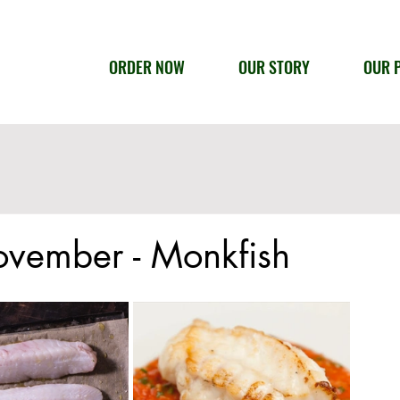
ORDER NOW
OUR STORY
OUR 
ovember - Monkfish