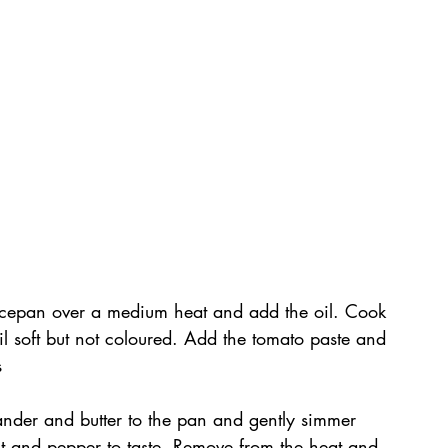
aucepan over a medium heat and add the oil. Cook 
ntil soft but not coloured. Add the tomato paste and 
s
ander and butter to the pan and gently simmer 
alt and pepper to taste. Remove from the heat and 