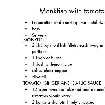
Monkfish with tomato
Preparation and cooking time - total 45
Easy
Serves 4
MONKFISH
2 chunky monkfish fillets, each weighin
portions)
1 knob of butter
1 dash of lemon juice
salt & black pepper
olive oil
TOMATO, GINGER AND GARLIC SAUCE
12 plum tomatoes, skinned and de-seed
tomatoes would work)
2 banana shallots, finely chopped