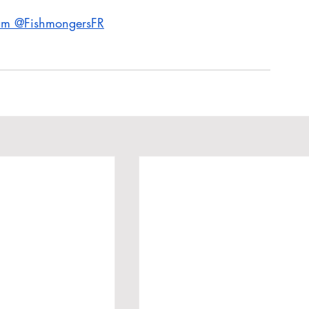
ram @FishmongersFR