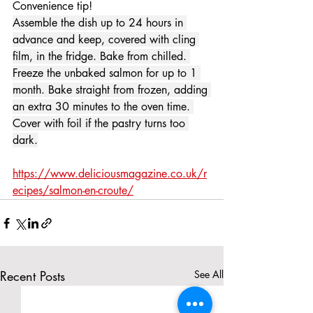
Convenience tip!
Assemble the dish up to 24 hours in 
advance and keep, covered with cling 
film, in the fridge. Bake from chilled. 
Freeze the unbaked salmon for up to 1 
month. Bake straight from frozen, adding 
an extra 30 minutes to the oven time. 
Cover with foil if the pastry turns too 
dark.
https://www.deliciousmagazine.co.uk/r
ecipes/salmon-en-croute/
Recent Posts
See All