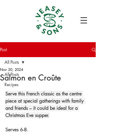
Post
All Posts
Nov 20, 2024
All Posts
Salmon en Croûte
Recipes
Serve this French classic as the centre 
piece at special gatherings with family 
and friends – it could be ideal for a 
Christmas Eve supper.
Serves 6-8.