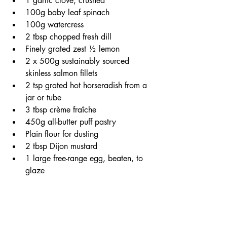
1 garlic clove, crushed
100g baby leaf spinach
100g watercress
2 tbsp chopped fresh dill
Finely grated zest ½ lemon
2 x 500g sustainably sourced 
skinless salmon fillets
2 tsp grated hot horseradish from a 
jar or tube
3 tbsp crème fraîche
450g all-butter puff pastry 
Plain flour for dusting
2 tbsp Dijon mustard
1 large free-range egg, beaten, to 
glaze