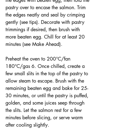
the edges with beaten egg, then fold the 
pastry over to encase the salmon. Trim 
the edges neatly and seal by crimping 
gently (see tips). Decorate with pastry 
trimmings if desired, then brush with 
more beaten egg. Chill for at least 20 
minutes (see Make Ahead).
Preheat the oven to 200°C/fan 
180°C/gas 6. Once chilled, create a 
few small slits in the top of the pastry to 
allow steam to escape. Brush with the 
remaining beaten egg and bake for 25-
30 minutes, or until the pastry is puffed, 
golden, and some juices seep through 
the slits. Let the salmon rest for a few 
minutes before slicing, or serve warm 
after cooling slightly.