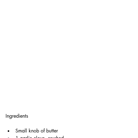
Ingredients
Small knob of butter