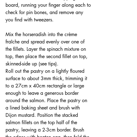
board, running your finger along each to 
check for pin bones, and remove any 
you find with tweezers.
Mix the horseradish into the crème 
fraîche and spread evenly over one of 
the fillets. Layer the spinach mixture on 
top, then place the second fillet on top, 
skinned-side up (see tips).
Roll out the pastry on a lightly floured 
surface to about 3mm thick, trimming it 
to a 27cm x 40cm rectangle or large 
enough to leave a generous border 
around the salmon. Place the pastry on 
a lined baking sheet and brush with 
Dijon mustard. Position the stacked 
salmon fillets on the top half of the 
pastry, leaving a 2-3cm border. Brush 