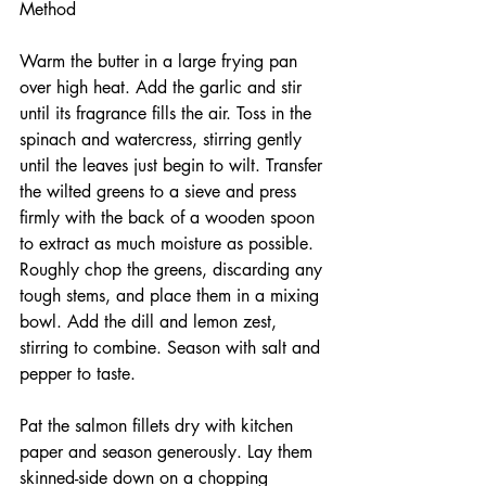
Method
Warm the butter in a large frying pan 
over high heat. Add the garlic and stir 
until its fragrance fills the air. Toss in the 
spinach and watercress, stirring gently 
until the leaves just begin to wilt. Transfer 
the wilted greens to a sieve and press 
firmly with the back of a wooden spoon 
to extract as much moisture as possible. 
Roughly chop the greens, discarding any 
tough stems, and place them in a mixing 
bowl. Add the dill and lemon zest, 
stirring to combine. Season with salt and 
pepper to taste.
Pat the salmon fillets dry with kitchen 
paper and season generously. Lay them 
skinned-side down on a chopping 