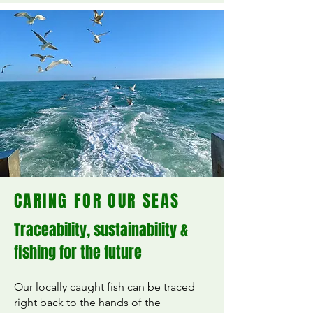
CARING FOR OUR SEAS
Traceability, sustainability &
fishing for the future
Our locally caught fish can be traced
right back to the hands of the