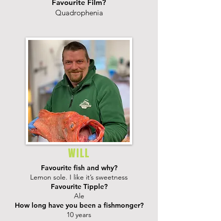
Favourite Film?
Quadrophenia
WILL
Favourite fish and why?
Lemon sole. I like it’s sweetness
Favourite Tipple?
Ale
How long have you been a fishmonger?
10 years