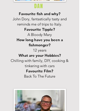
DAN
Favourite fish and why?
John Dory, fantastically tasty and
reminds me of trips to Italy.
Favourite Tipple?
A Bloody Mary
How long have you been a
fishmonger?
12 years
What are your Hobbies?
Chilling with family, DIY, cooking &
tinkering with cars
Favourite Film?
Back To The Future