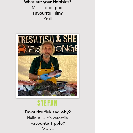
What are your Hobbies?
Music, pub, pool
Favourite Film?
Krull
STEFAN
Favourite fish and why?
Halibut.... it's versatile
Favourite Tipple?
Vodka