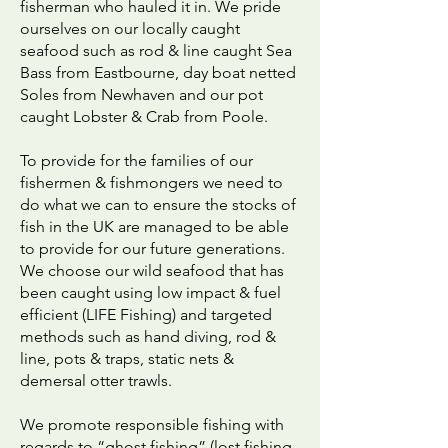
fisherman who hauled it in. We pride
ourselves on our locally caught
seafood such as rod & line caught Sea
Bass from Eastbourne, day boat netted
Soles from Newhaven and our pot
caught Lobster & Crab from Poole.
To provide for the families of our
fishermen & fishmongers we need to
do what we can to ensure the stocks of
fish in the UK are managed to be able
to provide for our future generations.
We choose our wild seafood that has
been caught using low impact & fuel
efficient (LIFE Fishing) and targeted
methods such as hand diving, rod &
line, pots & traps, static nets &
demersal otter trawls.
We promote responsible fishing with
regards to “ghost fishing” (lost fishing