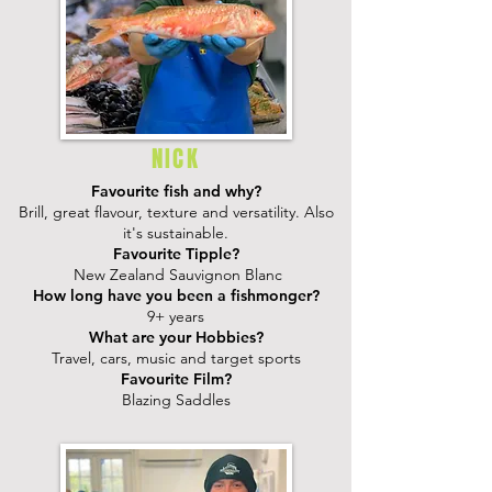
NICK
Favourite fish and why?
Brill, great flavour, texture and versatility. Also
it's sustainable.
Favourite Tipple?
New Zealand Sauvignon Blanc
How long have you been a fishmonger?
9+ years
What are your Hobbies?
Travel, cars, music and target sports
Favourite Film?
Blazing Saddles