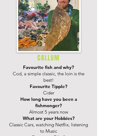
CALLUM
Favourite fish and why?
Cod, a simple classic, the loin is the
best!
Favourite Tipple?
Cider
How long have you been a
fishmonger?
Almost 5 years now
What are your Hobbies?
Classic Cars, watching Netflix, listening
to Music