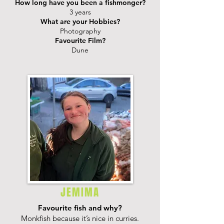
How long have you been a fishmonger?
3 years
What are your Hobbies?
Photography
Favourite Film?
Dune
JEMIMA
Favourite fish and why?
Monkfish because it’s nice in curries.