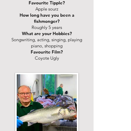
Favourite Tipple?
Apple sourz
How long have you been a
fishmonger?
Roughly 5 years
What are your Hobbies?
Songwriting, acting, singing, playing
piano, shopping
Favourite Film?
Coyote Ugly