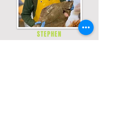
STEPHEN
Favourite fish and why?
Skate - simple & very fresh!
Favourite Tipple?
Gin & tonic
How long have you been a fishmonger?
18 months
What are your Hobbies?
Beekeeping - quite new Skiing Shooting
Favourite Film?
Indiana Jones & the last crusade