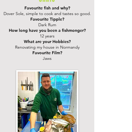
Favourite fish and why?
Dover Sole, simple to cook and tastes so good.
Favourite Tipple?
Dark Rum
How long have you been a fishmonger?
12 years
What are your Hobbies?
Renovating my house in Normandy
Favourite Film?
Jaws