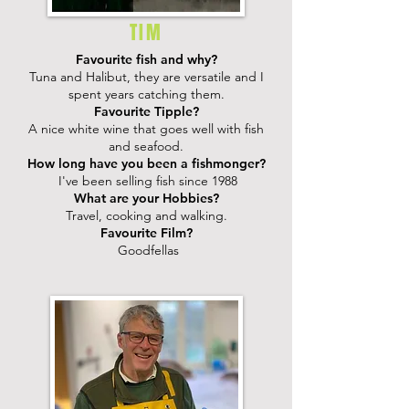
TIM
Favourite fish and why?
Tuna and Halibut, they are versatile and I
spent years catching them.
Favourite Tipple?
A nice white wine that goes well with fish
and seafood.
How long have you been a fishmonger?
I've been selling fish since 1988
What are your Hobbies?
Travel, cooking and walking.
Favourite Film?
Goodfellas