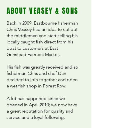
ABOUT VEASEY & SONS
Back in 2009, Eastbourne fisherman
Chris Veasey had an idea to cut out
the middleman and start selling his
locally caught fish direct from his
boat to customers at East
Grinstead Farmers Market.
His fish was greatly received and so
fisherman Chris and chef Dan
decided to join together and open
a wet fish shop in Forest Row.
A lot has happened since we
opened in April 2010; we now have
a great reputation for quality and
service and a loyal following.