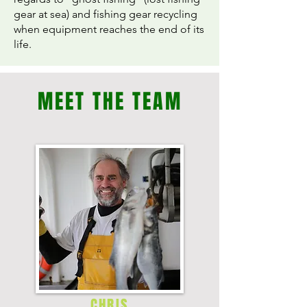
gear at sea) and fishing gear recycling
when equipment reaches the end of its
life.
MEET THE TEAM
CHRIS