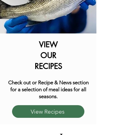
VIEW
OUR
RECIPES
Check out or Recipe & News section
for a selection of meal ideas for all
seasons.
View Recipes