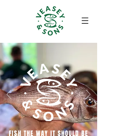
FISH THE WAY IT SHOULD BE