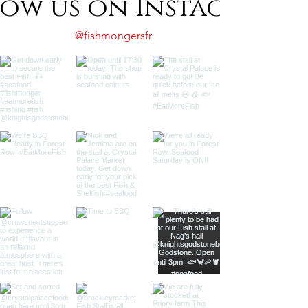
low us on Instagram
@fishmongersfr