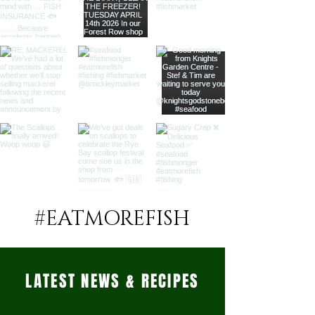
#EATMOREFISH
LATEST NEWS & RECIPES