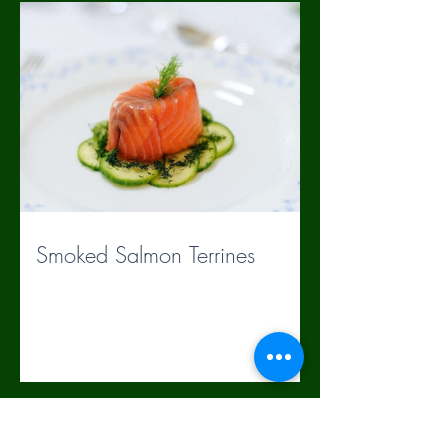
Smoked Salmon Terrines