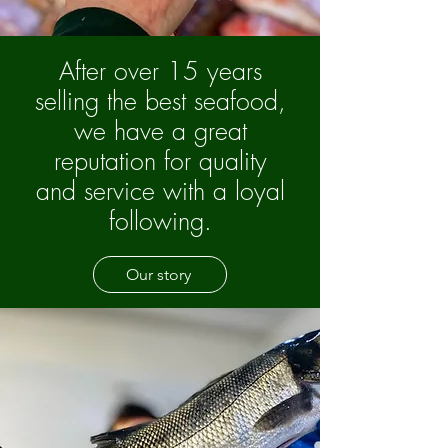
After over 15 years
selling the best seafood,
we have a great
reputation for quality
and service with a loyal
following.
Our story