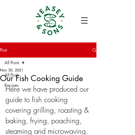
Post
All Posts
Nov 30, 2021
All Posts
Our Fish Cooking Guide
Recipes
Here we have produced our 
guide to fish cooking 
covering grilling, roasting & 
baking, frying, poaching, 
steaming and microwaving. 