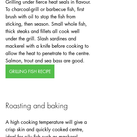
Grilling under fierce heat seals in flavour. 
To charcoal-grill or barbecue fish, first 
brush with oil to stop the fish from 
sticking, then season. Small whole fish, 
thick steaks and fillets all cook well 
under the grill. Slash sardines and 
mackerel with a knife before cooking to 
allow the heat to penetrate to the centre. 
Salmon, trout and sea bass are good. 
GRILLING FISH RECIPE
Roasting and baking
A high cooking temperature will give a 
crisp skin and quickly cooked centre, 
ideal for oily fish such as mackerel. 