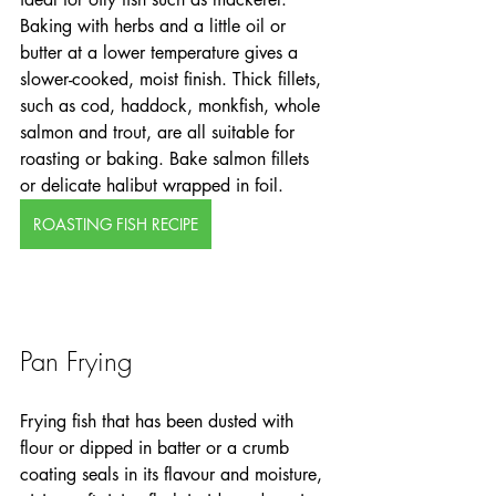
Baking with herbs and a little oil or 
butter at a lower temperature gives a 
slower-cooked, moist finish. Thick fillets, 
such as cod, haddock, monkfish, whole 
salmon and trout, are all suitable for 
roasting or baking. Bake salmon fillets 
or delicate halibut wrapped in foil.
ROASTING FISH RECIPE
Pan Frying
Frying fish that has been dusted with 
flour or dipped in batter or a crumb 
coating seals in its flavour and moisture, 