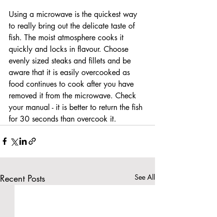
Using a microwave is the quickest way 
to really bring out the delicate taste of 
fish. The moist atmosphere cooks it 
quickly and locks in flavour. Choose 
evenly sized steaks and fillets and be 
aware that it is easily overcooked as 
food continues to cook after you have 
removed it from the microwave. Check 
your manual - it is better to return the fish 
for 30 seconds than overcook it.
Recent Posts
See All