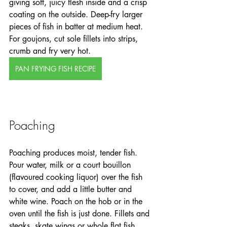
giving soft, juicy flesh inside and a crisp 
coating on the outside. Deep-fry larger 
pieces of fish in batter at medium heat. 
For goujons, cut sole fillets into strips, 
crumb and fry very hot. 
PAN FRYING FISH RECIPE
Poaching
Poaching produces moist, tender fish. 
Pour water, milk or a court bouillon 
(flavoured cooking liquor) over the fish 
to cover, and add a little butter and 
white wine. Poach on the hob or in the 
oven until the fish is just done. Fillets and 
steaks, skate wings or whole flat fish 