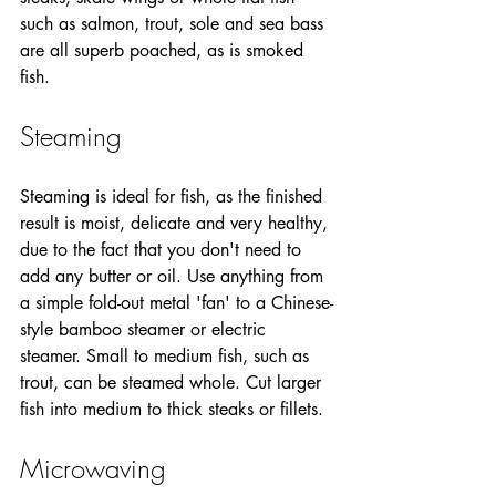
such as salmon, trout, sole and sea bass 
are all superb poached, as is smoked 
fish.
Steaming
Steaming is ideal for fish, as the finished 
result is moist, delicate and very healthy, 
due to the fact that you don't need to 
add any butter or oil. Use anything from 
a simple fold-out metal 'fan' to a Chinese-
style bamboo steamer or electric 
steamer. Small to medium fish, such as 
trout, can be steamed whole. Cut larger 
fish into medium to thick steaks or fillets.
Microwaving