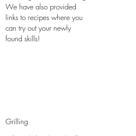
We have also provided 
links to recipes where you 
can try out your newly 
found skills!
Grilling