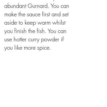
abundant Gurnard. You can 
make the sauce first and set 
aside to keep warm whilst 
you finish the fish. You can 
use hotter curry powder if 
you like more spice. 