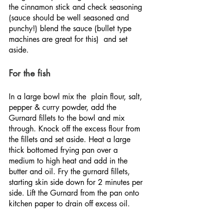
the cinnamon stick and check seasoning 
(sauce should be well seasoned and 
punchy!) blend the sauce (bullet type 
machines are great for this)  and set 
aside.
For the fish
In a large bowl mix the  plain flour, salt, 
pepper & curry powder, add the 
Gurnard fillets to the bowl and mix 
through. Knock off the excess flour from 
the fillets and set aside. Heat a large 
thick bottomed frying pan over a 
medium to high heat and add in the 
butter and oil. Fry the gurnard fillets, 
starting skin side down for 2 minutes per 
side. Lift the Gurnard from the pan onto 
kitchen paper to drain off excess oil.  