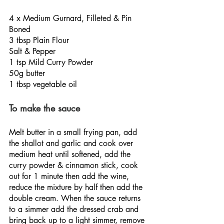
4 x Medium Gurnard, Filleted & Pin 
Boned
3 tbsp Plain Flour
Salt & Pepper
1 tsp Mild Curry Powder
50g butter
1 tbsp vegetable oil
To make the sauce
Melt butter in a small frying pan, add 
the shallot and garlic and cook over 
medium heat until softened, add the 
curry powder & cinnamon stick, cook 
out for 1 minute then add the wine, 
reduce the mixture by half then add the 
double cream. When the sauce returns 
to a simmer add the dressed crab and 
bring back up to a light simmer, remove 