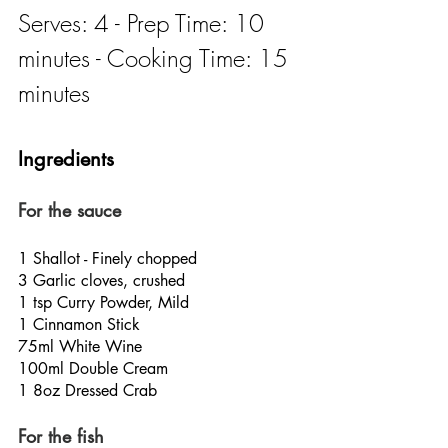
Serves: 4 - Prep Time: 10 
minutes - Cooking Time: 15 
minutes
Ingredients
For the sauce
1 Shallot - Finely chopped
3 Garlic cloves, crushed
1 tsp Curry Powder, Mild
1 Cinnamon Stick
75ml White Wine
100ml Double Cream
1 8oz Dressed Crab
For the fish