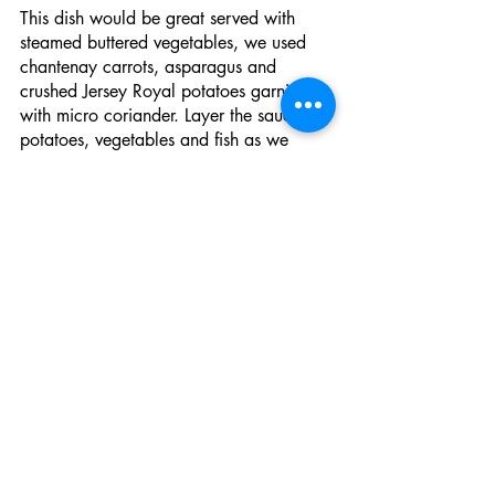
This dish would be great served with 
steamed buttered vegetables, we used 
chantenay carrots, asparagus and 
crushed Jersey Royal potatoes garnished 
with micro coriander. Layer the sauce, 
potatoes, vegetables and fish as we 
have on the plate. 
Have you made this recipe? Tag 
us on instagram 
@FishmongersFR
Recent Posts
See All