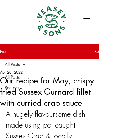
Post
All Posts
Apr 20, 2022
All Posts
Our recipe for May, crispy
Recipes
fried Sussex Gurnard fillet
with curried crab sauce
A hugely flavoursome dish 
made using pot caught 
Sussex Crab & locally 